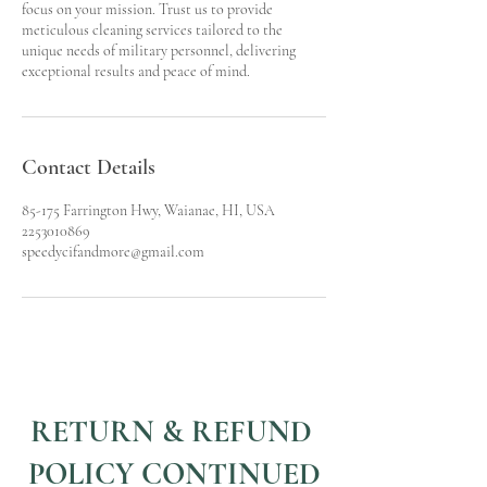
focus on your mission. Trust us to provide
meticulous cleaning services tailored to the
unique needs of military personnel, delivering
exceptional results and peace of mind.
Contact Details
85-175 Farrington Hwy, Waianae, HI, USA
2253010869
speedycifandmore@gmail.com
RETURN & REFUND
POLICY CONTINUED