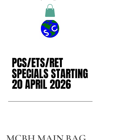
PCS/ETS/RET
PCS/ETS/RET
SPECIALS STARTING
SPECIALS STARTING
20 APRIL 2026
20 APRIL 2026
MCBH MAIN BAG