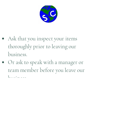
Ask that you inspect your items
thoroughly prior to leaving our
business.
Or ask to speak with a manager or
team member before you leave our
business
Once a service has been fulfilled
according to the expectations and
standards with Central Issuing
Facility/ Individual Issue Facility and
customer has paid, we will not allow
any refunds.
To help better serve you Speedy CIF