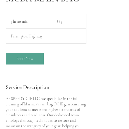
85
US
3 hr 20 min
3
$85
dollars
h
r
Farrington Highway
2
0
m
i
Book Now
n
Service Description
At SPEEDY CIF LLC, we specialize in the full
cleaning of Marines' main bag OCIE gear, ensuring
your equipment meets the highest standards of
cleanliness and readiness. Our dedicated team
employs thorough techniques to restore and
maintain the integrity of your gear, helping you