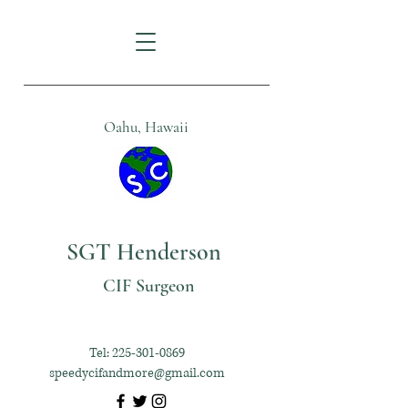
Oahu, Hawaii
SGT Henderson
CIF Surgeon
Tel:
225-301-0869
speedycifandmore@gmail.com