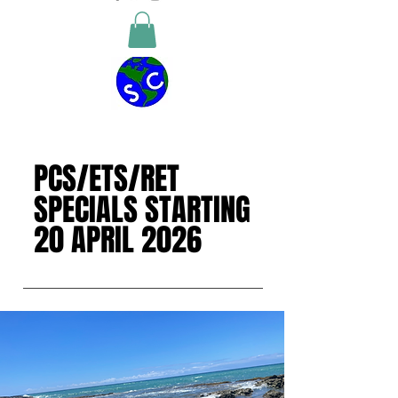
PCS/ETS/RET
PCS/ETS/RET
SPECIALS STARTING
SPECIALS STARTING
20 APRIL 2026
20 APRIL 2026