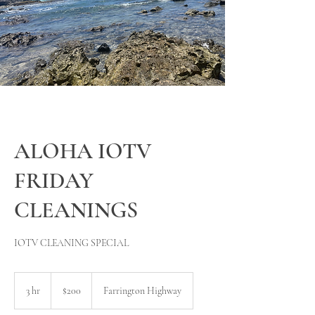
ALOHA IOTV
FRIDAY
CLEANINGS
IOTV CLEANING SPECIAL
200
US
3 hr
3
$200
Farrington Highway
dollars
h