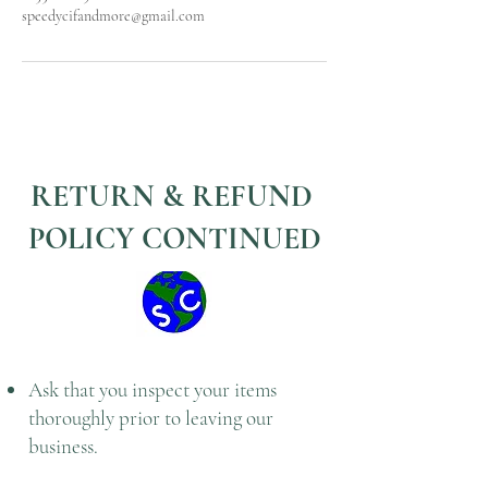
speedycifandmore@gmail.com
RETURN & REFUND
POLICY CONTINUED
Ask that you inspect your items
thoroughly prior to leaving our
business.
Or ask to speak with a manager or