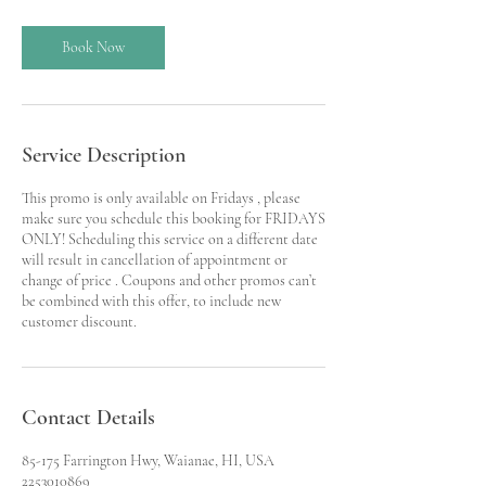
r
Book Now
Service Description
This promo is only available on Fridays , please
make sure you schedule this booking for FRIDAYS
ONLY! Scheduling this service on a different date
will result in cancellation of appointment or
change of price . Coupons and other promos can’t
be combined with this offer, to include new
customer discount.
Contact Details
85-175 Farrington Hwy, Waianae, HI, USA
2253010869