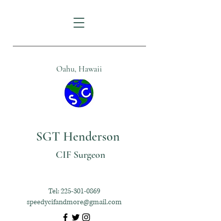
Oahu, Hawaii
SGT Henderson
CIF Surgeon
Tel:
225-301-0869
speedycifandmore@gmail.com