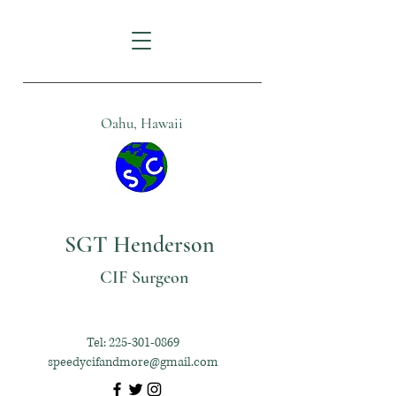
Oahu, Hawaii
SGT Henderson
CIF Surgeon
Tel:
225-301-0869
speedycifandmore@gmail.com