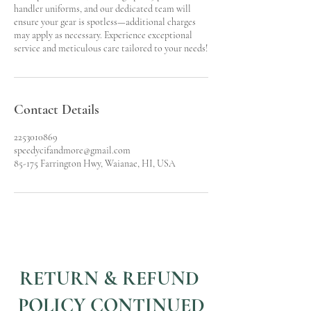
handler uniforms, and our dedicated team will
ensure your gear is spotless—additional charges
may apply as necessary. Experience exceptional
service and meticulous care tailored to your needs!
Contact Details
2253010869
speedycifandmore@gmail.com
85-175 Farrington Hwy, Waianae, HI, USA
RETURN & REFUND
POLICY CONTINUED