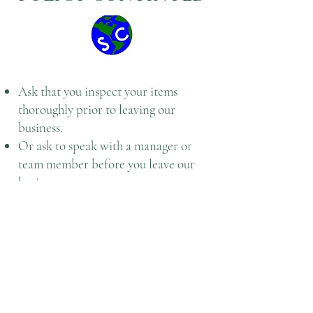
Ask that you inspect your items
thoroughly prior to leaving our
business.
Or ask to speak with a manager or
team member before you leave our
business
Once a service has been fulfilled
according to the expectations and
standards with Central Issuing
Facility/ Individual Issue Facility and
customer has paid, we will not allow
any refunds.
To help better serve you Speedy CIF