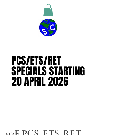
PCS/ETS/RET
PCS/ETS/RET
SPECIALS STARTING
SPECIALS STARTING
20 APRIL 2026
20 APRIL 2026
92F PCS, ETS, RET