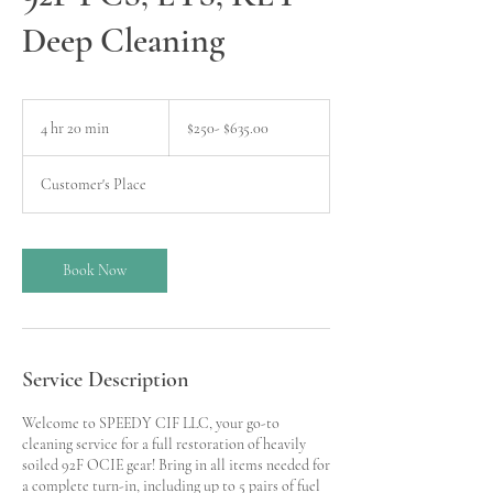
Deep Cleaning
$250-
$635.00
4 hr 20 min
4
$250- $635.00
h
r
Customer's Place
2
0
m
i
Book Now
n
Service Description
Welcome to SPEEDY CIF LLC, your go-to
cleaning service for a full restoration of heavily
soiled 92F OCIE gear! Bring in all items needed for
a complete turn-in, including up to 5 pairs of fuel