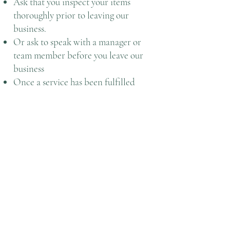
Ask that you inspect your items
thoroughly prior to leaving our
business.
Or ask to speak with a manager or
team member before you leave our
business
Once a service has been fulfilled
according to the expectations and
standards with Central Issuing
Facility/ Individual Issue Facility and
customer has paid, we will not allow
any refunds.
To help better serve you Speedy CIF
does not offer refunds. In the event
that you find yourself unsatisfied for
whatever reason you shouldn't leave
the store until we establish your
claim is reality based