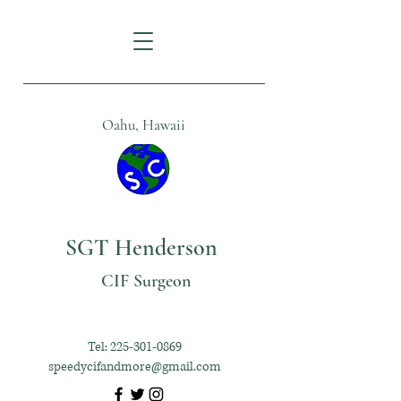
Oahu, Hawaii
SGT Henderson
CIF Surgeon
Tel:
225-301-0869
speedycifandmore@gmail.com