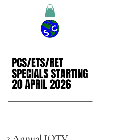
PCS/ETS/RET
PCS/ETS/RET
SPECIALS STARTING
SPECIALS STARTING
20 APRIL 2026
20 APRIL 2026
2 Annual IOTV