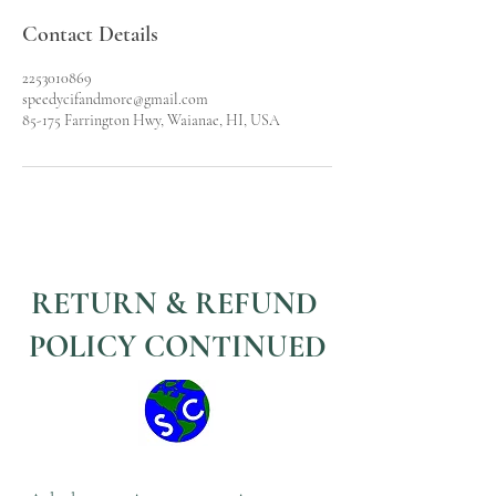
Contact Details
2253010869
speedycifandmore@gmail.com
85-175 Farrington Hwy, Waianae, HI, USA
RETURN & REFUND
POLICY CONTINUED