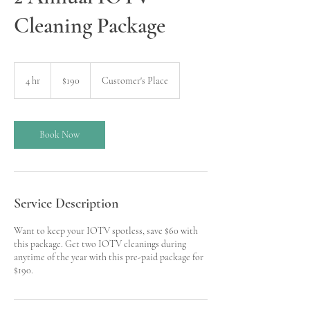
Cleaning Package
190
US
4 hr
4
$190
Customer's Place
dollars
h
r
Book Now
Service Description
Want to keep your IOTV spotless, save $60 with
this package. Get two IOTV cleanings during
anytime of the year with this pre-paid package for
$190.